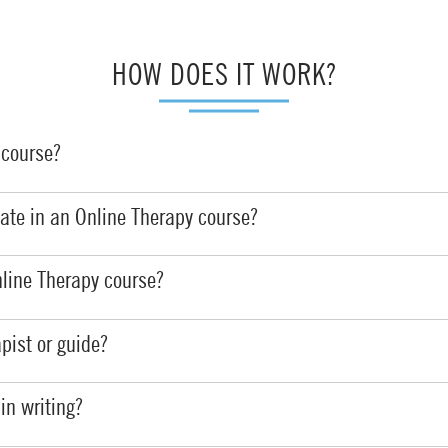
HOW DOES IT WORK?
y
course
?
ipate in an Online Therapy course?
line Therapy course?
apist
or guide?
 in
writing?