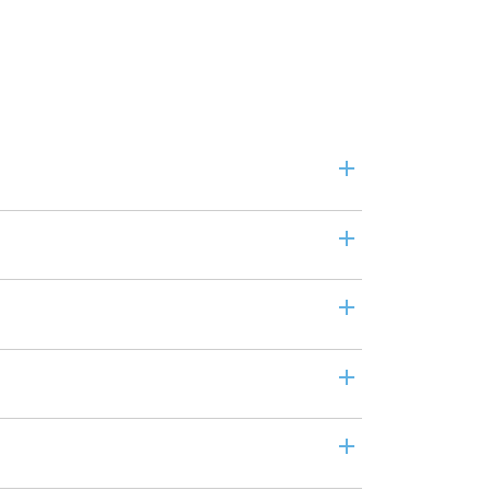
+
+
+
+
+