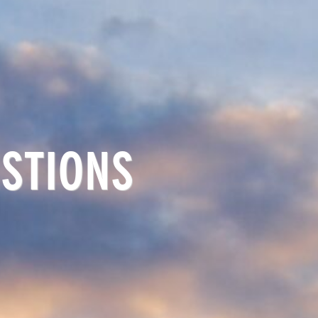
STIONS