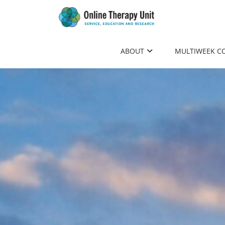
to
main
content
ABOUT
MULTIWEEK C