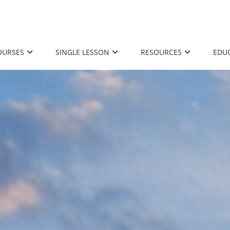
OURSES
SINGLE LESSON
RESOURCES
EDU