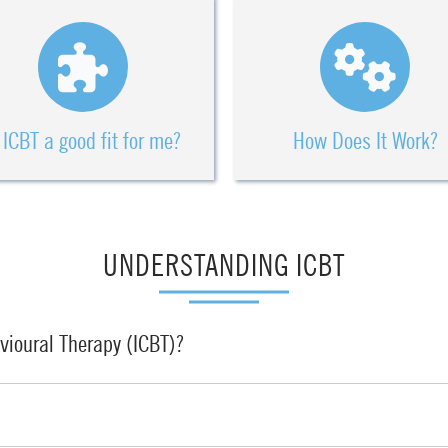
 ICBT a good fit for me?
How Does It Work?
UNDERSTANDING ICBT
vioural Therapy (ICBT)?