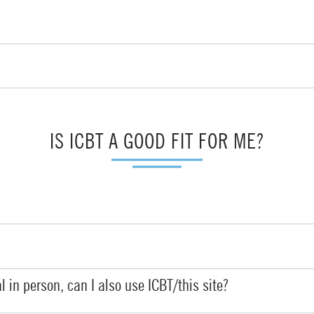
IS ICBT A GOOD FIT FOR ME?
l in person, can I also use ICBT/this site?