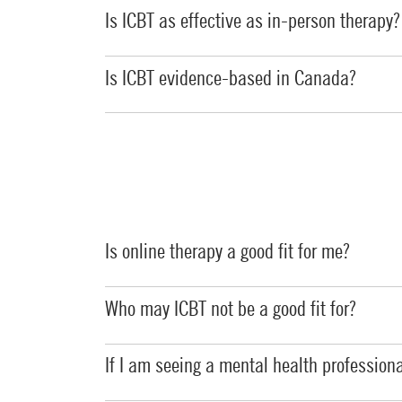
Is ICBT as effective as in-person therapy?
Is ICBT evidence-based in Canada?
Is online therapy a good fit for me?
Who may ICBT not be a good fit for?
If I am seeing a mental health professiona