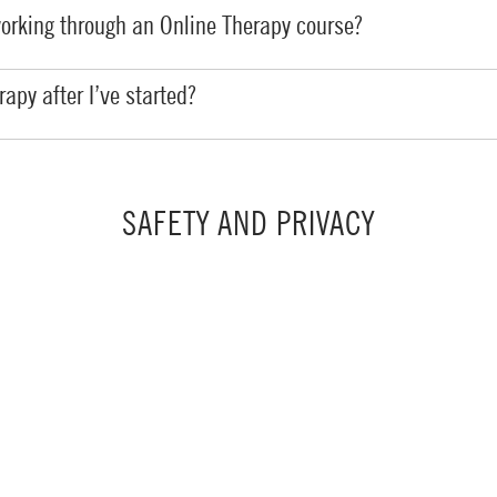
working through an Online Therapy course?
apy after I’ve started?
SAFETY AND PRIVACY
fe and secure setting?
y information?