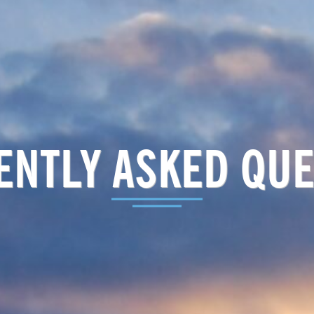
ENTLY ASKED QUE