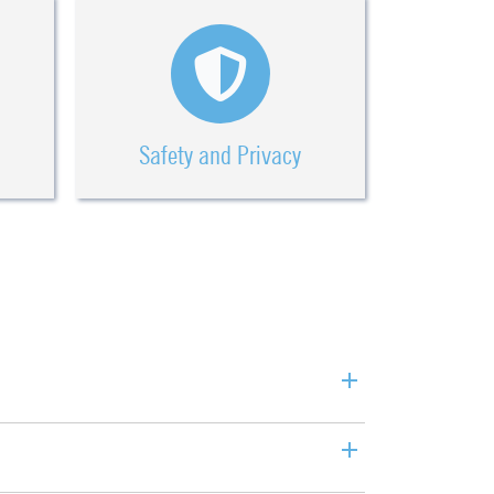
Safety and Privacy
+
+