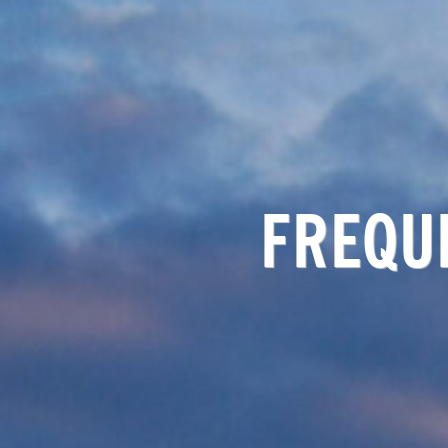
FREQU