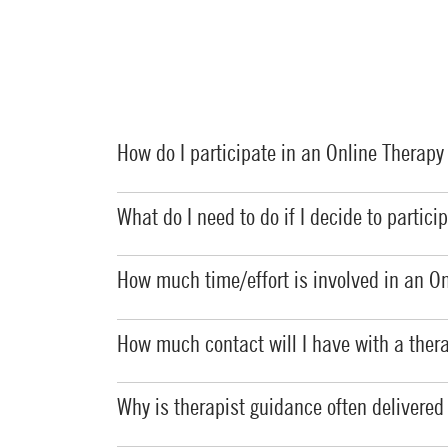
How do I participate in an Online Therap
What do I need to do if I decide to partic
How much time/effort is involved in an
On
How much contact will I have with a ther
Why is therapist guidance often delivered