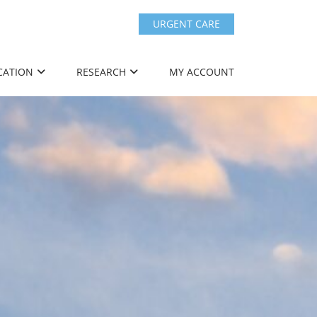
URGENT CARE
CATION
RESEARCH
MY ACCOUNT