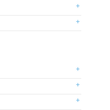
+
+
+
+
+