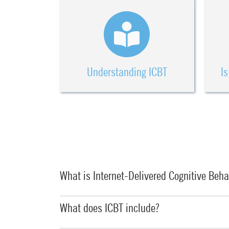
Understanding ICBT
Is
What is Internet-Delivered Cognitive Beha
What does ICBT include?