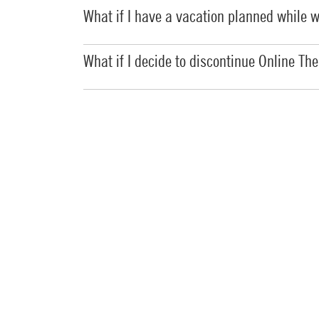
What if I have a vacation planned while 
What if I decide to discontinue Online Ther
Does the Online Therapy Unit provide a sa
How can I further protect the privacy of m