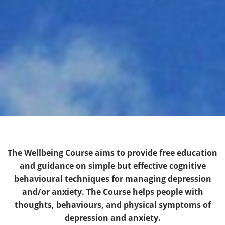
The Wellbeing Course aims to provide free education
and guidance on simple but effective cognitive
behavioural techniques for managing depression
and/or anxiety. The Course helps people with
thoughts, behaviours, and physical symptoms of
depression and anxiety.