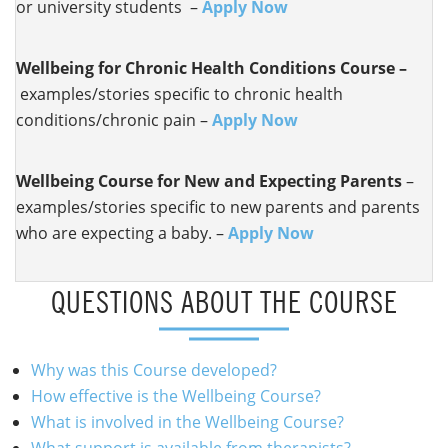
or university students –
Apply Now
Wellbeing for
Chronic Health Conditions Course –
examples/stories specific to chronic health
conditions/chronic pain –
Apply Now
Wellbeing Course for New and Expecting Parents
–
examples/stories specific to new parents and parents
who are expecting a baby. –
Apply Now
QUESTIONS ABOUT THE COURSE
Why was this Course developed?
How effective is the Wellbeing Course?
What is involved in the Wellbeing Course?
What support is available from therapists?