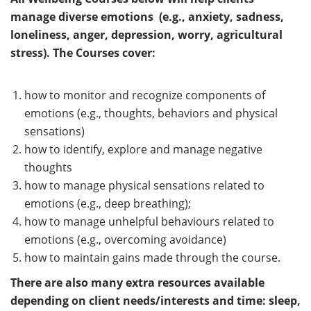
manage diverse emotions (e.g., anxiety, sadness,
loneliness, anger, depression, worry, agricultural
stress). The Courses cover:
how to monitor and recognize components of
emotions (e.g., thoughts, behaviors and physical
sensations)
how to identify, explore and manage negative
thoughts
how to manage physical sensations related to
emotions (e.g., deep breathing);
how to manage unhelpful behaviours related to
emotions (e.g., overcoming avoidance)
how to maintain gains made through the course.
There are also many extra resources available
depending on client needs/interests and time: sleep,