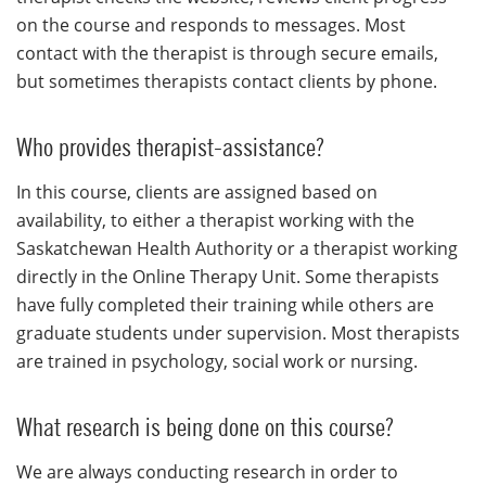
on the course and responds to messages. Most
contact with the therapist is through secure emails,
but sometimes therapists contact clients by phone.
Who provides therapist-assistance?
In this course, clients are assigned based on
availability, to either a therapist working with the
Saskatchewan Health Authority or a therapist working
directly in the Online Therapy Unit. Some therapists
have fully completed their training while others are
graduate students under supervision. Most therapists
are trained in psychology, social work or nursing.
What research is being done on this course?
We are always conducting research in order to