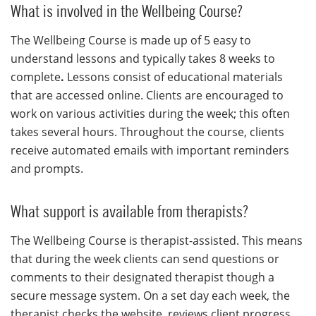
What is involved in the Wellbeing Course?
The Wellbeing Course is made up of 5 easy to
understand lessons and typically
takes 8 weeks to
complete
.
Lessons consist of educational materials
that are accessed online. Clients are encouraged to
work on various activities during the week; this often
takes several hours. Throughout the course, clients
receive automated emails with important reminders
and prompts.
What support is available from therapists?
The Wellbeing Course is therapist-assisted. This means
that during the week clients can send questions or
comments to their designated therapist though a
secure message system. On a set day each week, the
therapist checks the website, reviews client progress