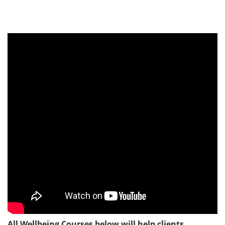
All Wellbeing Courses below will help clients