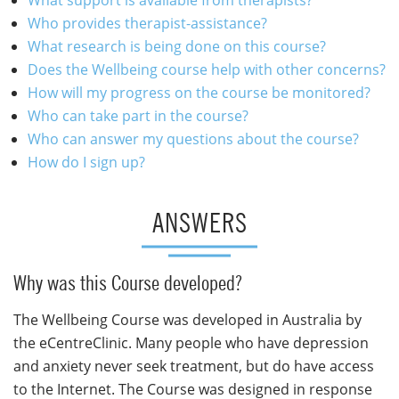
Who provides therapist-assistance?
What research is being done on this course?
Does the Wellbeing course help with other concerns?
How will my progress on the course be monitored?
Who can take part in the course?
Who can answer my questions about the course?
How do I sign up?
ANSWERS
Why was this Course developed?
The Wellbeing Course was developed in Australia by
the eCentreClinic. Many people who have depression
and anxiety never seek treatment, but do have access
to the Internet. The Course was designed in response