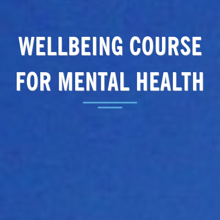
WELLBEING COURSE
FOR MENTAL HEALTH