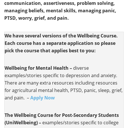
communication, assertiveness, problem solving,
managing beliefs, mental skills, managing panic,
PTSD, worry, grief, and pain.
We have several versions of the Wellbeing Course.
Each course has a separate application so please
pick the course that applies best to you:
Wellbeing for Mental Health –
diverse
examples/stories specific to depression and anxiety.
There are many extra resources including resources
for agricultural mental health, PTSD, panic, sleep, grief,
and pain. –
Apply Now
The Wellbeing Course for Post-Secondary Students
(UniWellbeing) –
examples/stories specific to college