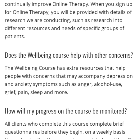
continually improve Online Therapy. When you sign up
for Online Therapy, you will be provided with details of
research we are conducting, such as research into
different resources and needs of specific groups of
patients.
Does the Wellbeing course help with other concerns?
The Wellbeing Course has extra resources that help
people with concerns that may accompany depression
and anxiety symptoms such as anger, alcohol-use,
grief, pain, sleep and more.
How will my progress on the course be monitored?
All clients who complete this course complete brief
questionnaires before they begin, on a weekly basis