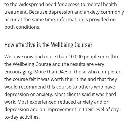
to the widespread need for access to mental health
treatment. Because depression and anxiety commonly
occur at the same time, information is provided on
both conditions.
How effective is the Wellbeing Course?
We have now had more than 10,000 people enroll in
the Wellbeing Course and the results are very
encouraging. More than 94% of those who completed
the course felt it was worth their time and that they
would recommend this course to others who have
depression or anxiety. Most clients said it was hard
work. Most experienced reduced anxiety and or
depression and an improvement in their level of day-
to-day activities.