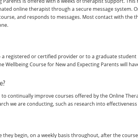
Parents is offered with 8 weeks of therapist support. This 
ated online therapist through a secure message system. On
 course, and responds to messages. Most contact with the th
one.
to a registered or certified provider or to a graduate studen
he Wellbeing Course for New and Expecting Parents will have
se?
 to continually improve courses offered by the Online Ther
earch we are conducting, such as research into effectiveness
e they begin, on a weekly basis throughout, after the course