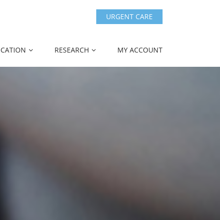
URGENT CARE
CATION
RESEARCH
MY ACCOUNT