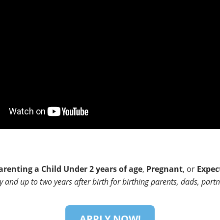
arenting a Child Under 2 years of age
,
Pregnant
, or
Expec
and up to two years after birth for birthing parents, dads, partn
APPLY NOW!