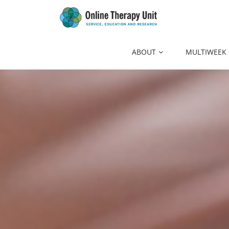
to
main
content
ABOUT
MULTIWEEK