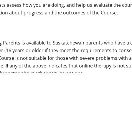
sts assess how you are doing, and help us evaluate the cou
tion about progress and the outcomes of the Course.
Parents is available to Saskatchewan parents who have a ch
er (16 years or older if they meet the requirements to cons
 Course is not suitable for those with severe problems wit
. If any of the above indicates that online therapy is not su
y doctor about other service options.
n I contact?
please feel free to
contact us
.