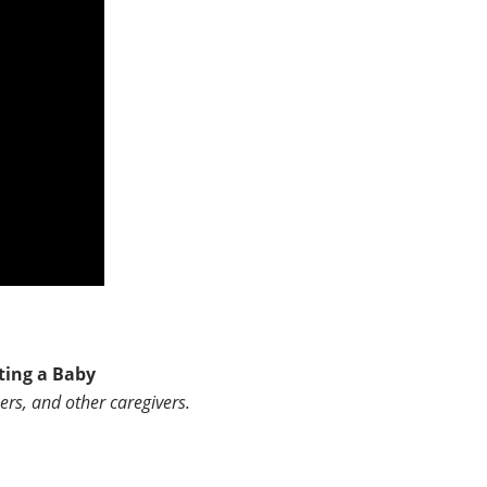
ting a Baby
ers, and other caregivers.