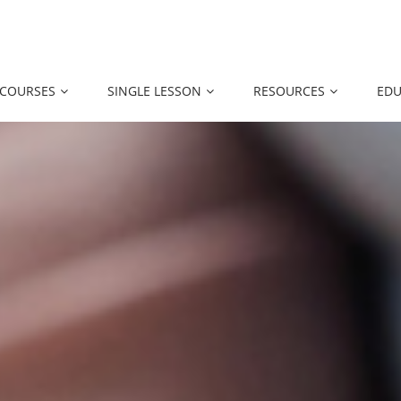
 COURSES
SINGLE LESSON
RESOURCES
EDU