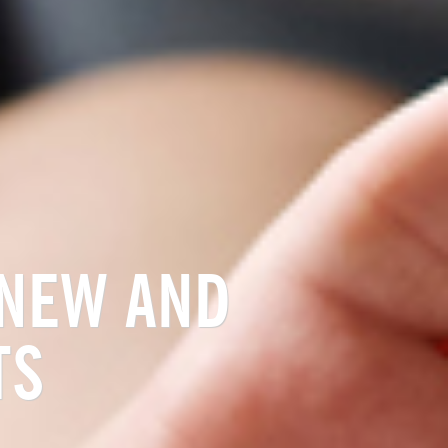
 NEW AND
TS