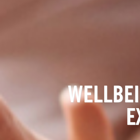
WELLBEI
E