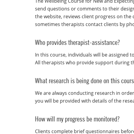
The Wellbeing Course for New and Expecting 
send questions or comments to their design
the website, reviews client progress on the
sometimes therapists contact clients by ph
Who provides therapist-assistance?
In this course, individuals will be assigned 
All therapists who provide support during t
What research is being done on this cour
We are always conducting research in order
you will be provided with details of the res
How will my progress be monitored?
Clients complete brief questionnaires befor