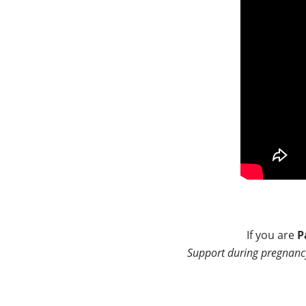
If you are
P
Support during pregnancy 