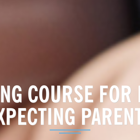
NG COURSE FOR
XPECTING PAREN