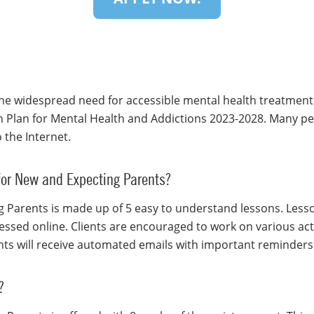
he widespread need for accessible mental health treatment
n Plan for Mental Health and Addictions 2023-2028. Many p
 the Internet.
 for New and Expecting Parents?
 Parents is made up of 5 easy to understand lessons. Lesso
ssed online. Clients are encouraged to work on various activ
ents will receive automated emails with important reminder
?