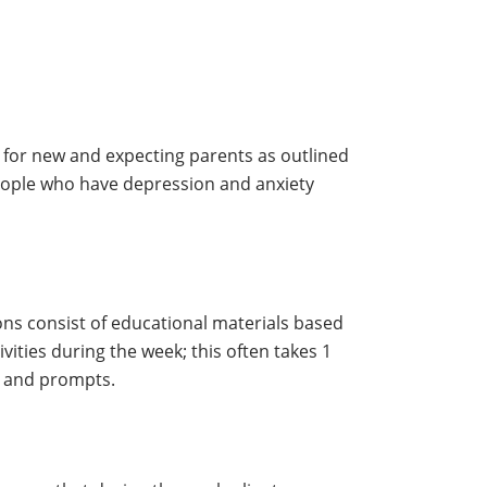
 for new and expecting parents as outlined
eople who have depression and anxiety
ns consist of educational materials based
ities during the week; this often takes 1
s and prompts.