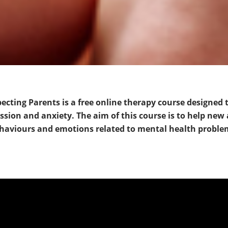
cting Parents is a free online therapy course designed 
ion and anxiety. The aim of this course is to help new
haviours and emotions related to mental health proble