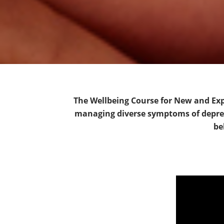
The Wellbeing Course for New and Expe
managing diverse symptoms of depress
be