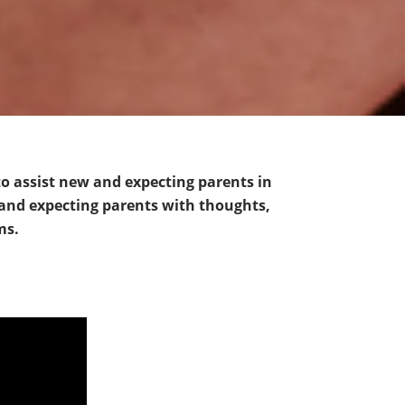
to assist new and expecting parents in
 and expecting parents with thoughts,
ms.