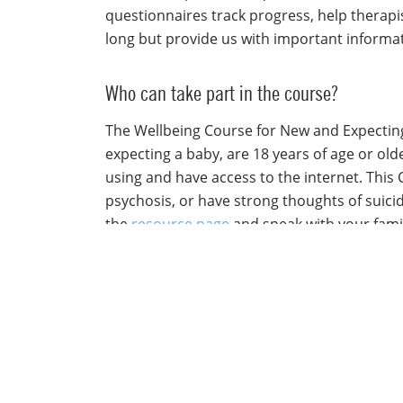
questionnaires track progress, help therapi
long but provide us with important informa
Who can take part in the course?
The Wellbeing Course for New and Expecting 
expecting a baby, are 18 years of age or old
using and have access to the internet. This
psychosis, or have strong thoughts of suicide
the
resource page
and speak with your famil
I have questions about the course. Who ca
If you have any questions about the course, 