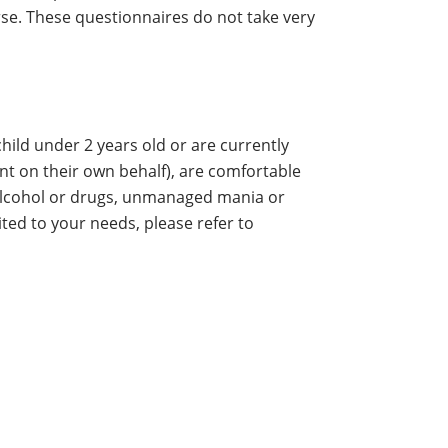
rse. These questionnaires do not take very
ild under 2 years old or are currently
ent on their own behalf), are comfortable
h alcohol or drugs, unmanaged mania or
ited to your needs, please refer to