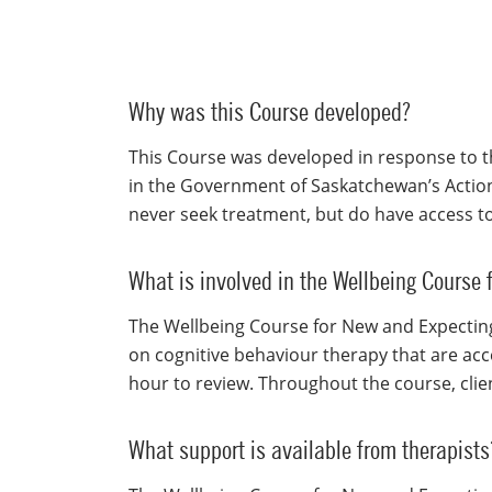
Why was this Course developed?
This Course was developed in response to t
in the Government of Saskatchewan’s Actio
never seek treatment, but do have access to
What is involved in the Wellbeing Course
The Wellbeing Course for New and Expecting
on cognitive behaviour therapy that are acce
hour to review. Throughout the course, cli
What support is available from therapists