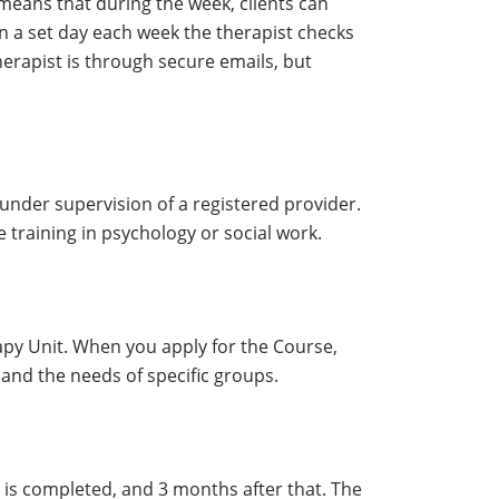
means that during the week, clients can
 a set day each week the therapist checks
erapist is through secure emails, but
t under supervision of a registered provider.
 training in psychology or social work.
apy Unit. When you apply for the Course,
 and the needs of specific groups.
 is completed, and 3 months after that. The