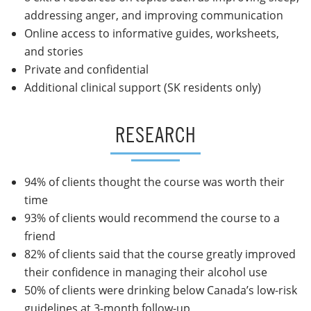
addressing anger, and improving communication
Online access to informative guides, worksheets,
and stories
Private and confidential
Additional clinical support (SK residents only)
RESEARCH
94% of clients thought the course was worth their
time
93% of clients would recommend the course to a
friend
82% of clients said that the course greatly improved
their confidence in managing their alcohol use
50% of clients were drinking below Canada’s low-risk
guidelines at 3-month follow-up