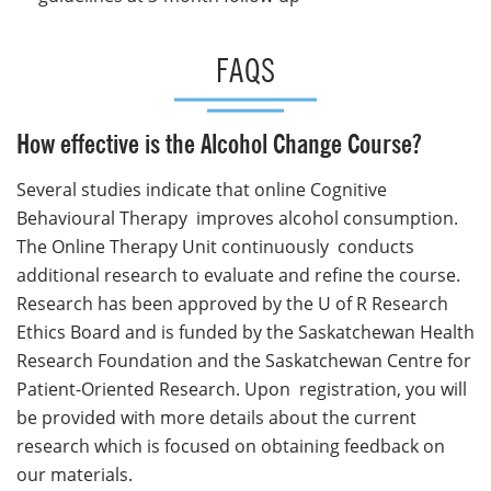
FAQS
How effective is the Alcohol Change Course?
Several studies indicate that online Cognitive
Behavioural Therapy improves alcohol consumption.
The Online Therapy Unit continuously conducts
additional research to evaluate and refine the course.
Research has been approved by the U of R Research
Ethics Board and is funded by the Saskatchewan Health
Research Foundation and the Saskatchewan Centre for
Patient-Oriented Research. Upon registration, you will
be provided with more details about the current
research which is focused on obtaining feedback on
our materials.