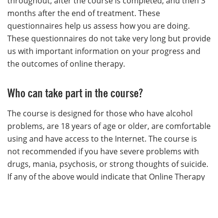
throughout, after the course is completed, and then 3
months after the end of treatment. These
questionnaires help us assess how you are doing.
These questionnaires do not take very long but provide
us with important information on your progress and
the outcomes of online therapy.
Who can take part in the course?
The course is designed for those who have alcohol
problems, are 18 years of age or older, are comfortable
using and have access to the Internet. The course is
not recommended if you have severe problems with
drugs, mania, psychosis, or strong thoughts of suicide.
If any of the above would indicate that Online Therapy
is not suited to your needs, please refer to the
resource page and speak with your family doctor about
other service options. Please note this course is