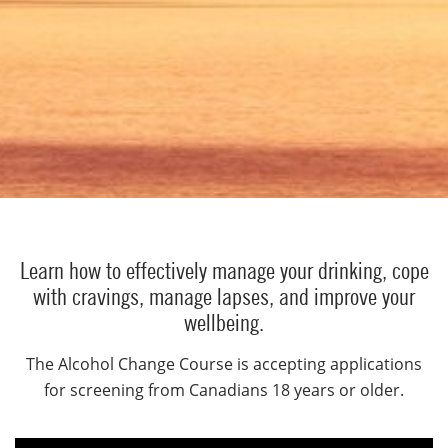
Learn how to effectively manage your drinking, cope
with cravings, manage lapses, and improve your
wellbeing.
The Alcohol Change Course is accepting applications
for screening from Canadians 18 years or older.