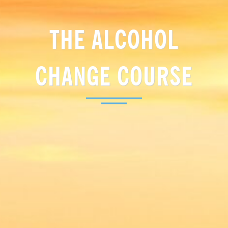
THE ALCOHOL
CHANGE COURSE