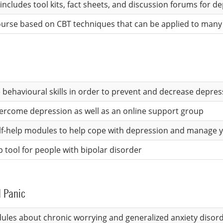
includes tool kits, fact sheets, and discussion forums for d
 course based on CBT techniques that can be applied to man
 behavioural skills in order to prevent and decrease depre
vercome depression as well as an online support group
self-help modules to help cope with depression and manage
p tool for people with bipolar disorder
d Panic
dules about chronic worrying and generalized anxiety disor