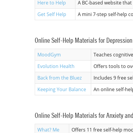
Here to Help
A BC-based website that 
Get Self Help
A mini 7-step self-help
Online Self-Help Materials for Depression
MoodGym
Teaches cognitive
Evolution Health
Offers tools to o
Back from the Bluez
Includes 9 free 
Keeping Your Balance
An online self-hel
Online Self-Help Materials for Anxiety an
What? Me
Offers 11 free self-help mo