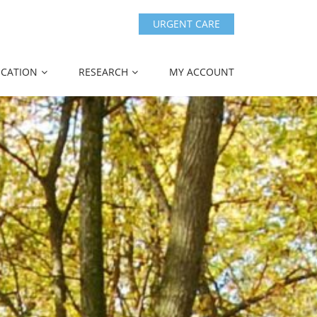
URGENT CARE
CATION
RESEARCH
MY ACCOUNT