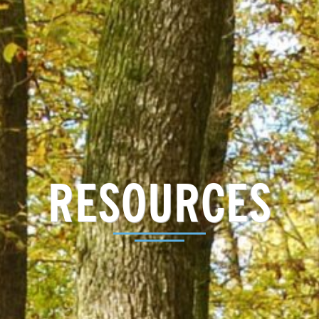
RESOURCES