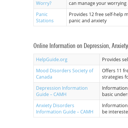
Worry?
can manage your worrying 
Panic
Provides 12 free self-help
Stations
panic and anxiety
Online Information on Depression, Anxiety
HelpGuide.org
Provides se
Mood Disorders Society of
Offers 11 f
Canada
strategies 
Depression Information
Information 
Guide – CAMH
basic under
Anxiety Disorders
Information 
Information Guide – CAMH
be interest