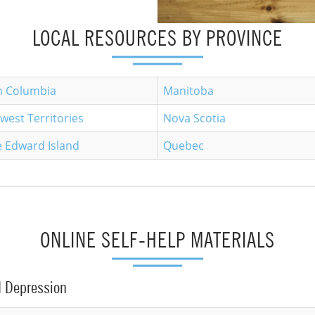
LOCAL RESOURCES BY PROVINCE
sh Columbia
Manitoba
west Territories
Nova Scotia
e Edward Island
Quebec
ONLINE SELF-HELP MATERIALS
d Depression