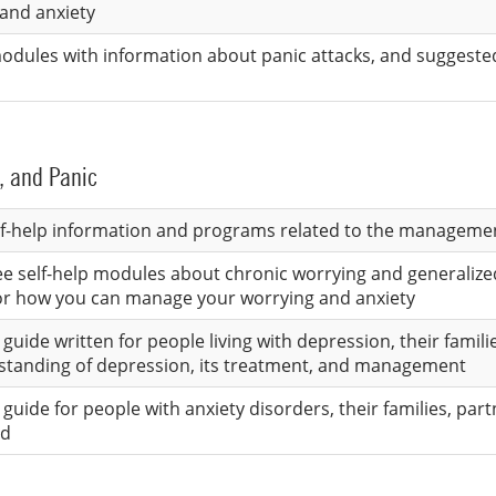
and anxiety
 modules with information about panic attacks, and suggest
, and Panic
lf-help information and programs related to the managemen
ree self-help modules about chronic worrying and generalize
for how you can manage your worrying and anxiety
guide written for people living with depression, their famili
standing of depression, its treatment, and management
guide for people with anxiety disorders, their families, par
ed