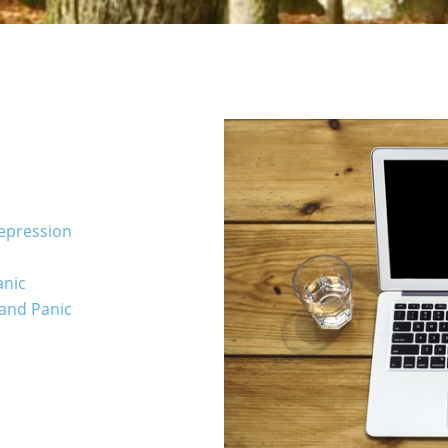
Depression
anic
 and Panic