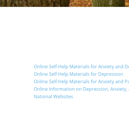
Online Self-Help Materials for Anxiety and 
Online Self-Help Materials for Depression
Online Self-Help Materials for Anxiety and P
Online Information on Depression, Anxiety,
National Websites