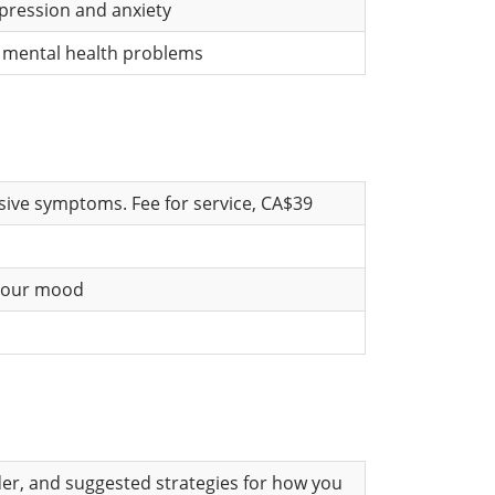
epression and anxiety
y mental health problems
ssive symptoms. Fee for service, CA$39
 your mood
der, and suggested strategies for how you