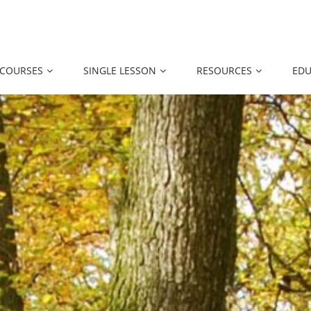
 COURSES
SINGLE LESSON
RESOURCES
EDU