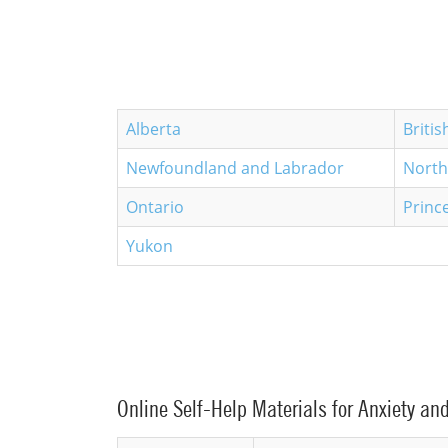
Alberta
Briti
Newfoundland and Labrador
North
Ontario
Princ
Yukon
Online Self-Help Materials for Anxiety an