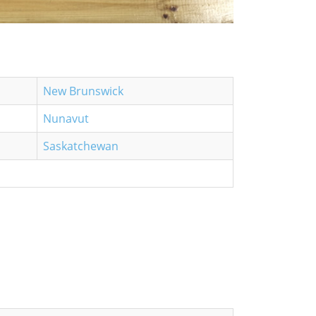
New Brunswick
Nunavut
Saskatchewan