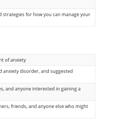
ed strategies for how you can manage your
t of anxiety
d anxiety disorder, and suggested
es, and anyone interested in gaining a
tners, friends, and anyone else who might