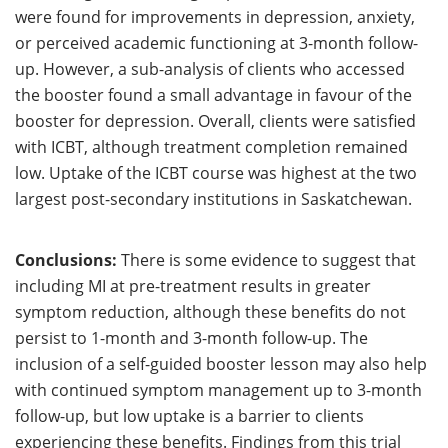
were found for improvements in depression, anxiety,
or perceived academic functioning at 3-month follow-
up. However, a sub-analysis of clients who accessed
the booster found a small advantage in favour of the
booster for depression. Overall, clients were satisfied
with ICBT, although treatment completion remained
low. Uptake of the ICBT course was highest at the two
largest post-secondary institutions in Saskatchewan.
Conclusions:
There is some evidence to suggest that
including MI at pre-treatment results in greater
symptom reduction, although these benefits do not
persist to 1-month and 3-month follow-up. The
inclusion of a self-guided booster lesson may also help
with continued symptom management up to 3-month
follow-up, but low uptake is a barrier to clients
experiencing these benefits. Findings from this trial