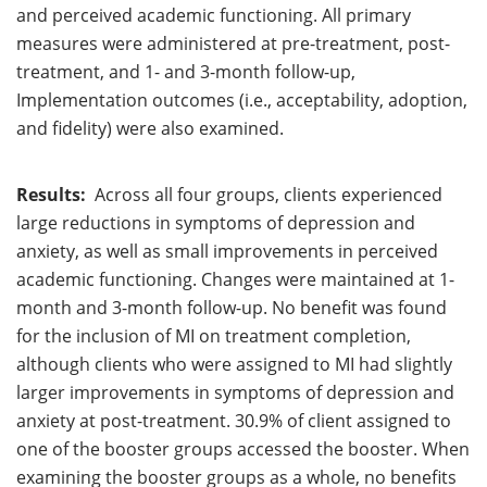
and perceived academic functioning. All primary
measures were administered at pre-treatment, post-
treatment, and 1- and 3-month follow-up,
Implementation outcomes (i.e., acceptability, adoption,
and fidelity) were also examined.
Results:
Across all four groups, clients experienced
large reductions in symptoms of depression and
anxiety, as well as small improvements in perceived
academic functioning. Changes were maintained at 1-
month and 3-month follow-up. No benefit was found
for the inclusion of MI on treatment completion,
although clients who were assigned to MI had slightly
larger improvements in symptoms of depression and
anxiety at post-treatment. 30.9% of client assigned to
one of the booster groups accessed the booster. When
examining the booster groups as a whole, no benefits