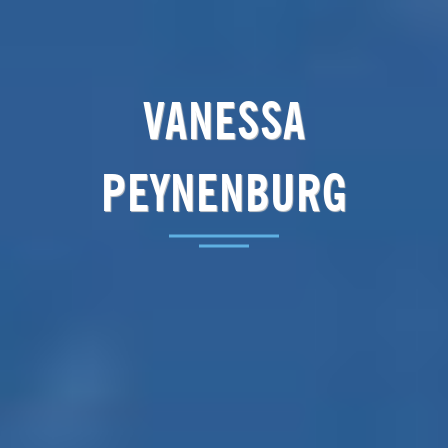
VANESSA
PEYNENBURG