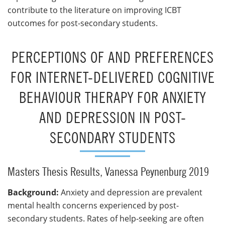
contribute to the literature on improving ICBT
outcomes for post-secondary students.
PERCEPTIONS OF AND PREFERENCES
FOR INTERNET-DELIVERED COGNITIVE
BEHAVIOUR THERAPY FOR ANXIETY
AND DEPRESSION IN POST-
SECONDARY STUDENTS
Masters Thesis Results, Vanessa Peynenburg 2019
Background:
Anxiety and depression are prevalent
mental health concerns experienced by post-
secondary students. Rates of help-seeking are often