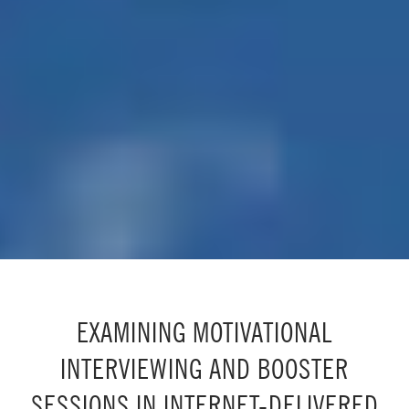
EXAMINING MOTIVATIONAL
INTERVIEWING AND BOOSTER
SESSIONS IN INTERNET-DELIVERED