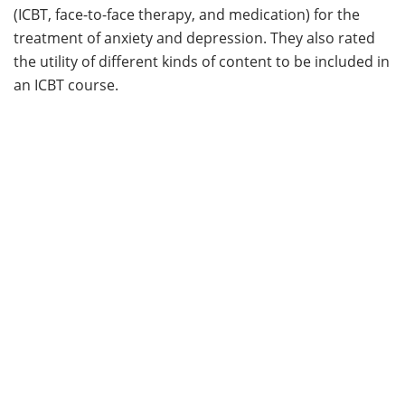
(ICBT, face-to-face therapy, and medication) for the
treatment of anxiety and depression. They also rated
the utility of different kinds of content to be included in
an ICBT course.
Results:
The three treatment options were rated as
moderately acceptable and credible. Students
expressed a preference for face-to-face services
(44.6%), followed by medication (31.9%), and finally ICBT
(23.5%). ICBT became more preferable once students
would have to wait to receive face-to-face therapy.
Students who were female and had less severe
symptoms of depression had more positive
perceptions of the use of ICBT in the treatment of
anxiety and depression.