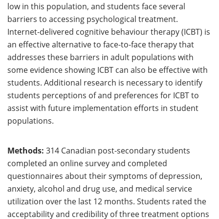
low in this population, and students face several
barriers to accessing psychological treatment.
Internet-delivered cognitive behaviour therapy (ICBT) is
an effective alternative to face-to-face therapy that
addresses these barriers in adult populations with
some evidence showing ICBT can also be effective with
students. Additional research is necessary to identify
students perceptions of and preferences for ICBT to
assist with future implementation efforts in student
populations.
Methods:
314 Canadian post-secondary students
completed an online survey and completed
questionnaires about their symptoms of depression,
anxiety, alcohol and drug use, and medical service
utilization over the last 12 months. Students rated the
acceptability and credibility of three treatment options