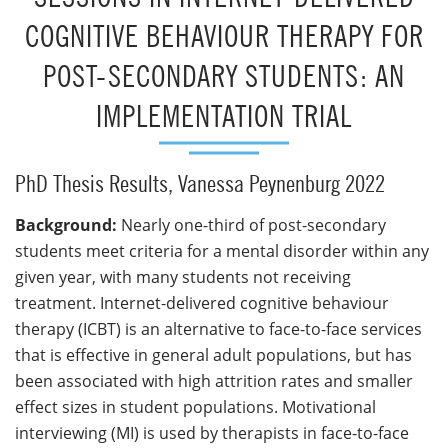
COGNITIVE BEHAVIOUR THERAPY FOR
POST-SECONDARY STUDENTS: AN
IMPLEMENTATION TRIAL
PhD Thesis Results, Vanessa Peynenburg 2022
Background:
Nearly one-third of post-secondary
students meet criteria for a mental disorder within any
given year, with many students not receiving
treatment. Internet-delivered cognitive behaviour
therapy (ICBT) is an alternative to face-to-face services
that is effective in general adult populations, but has
been associated with high attrition rates and smaller
effect sizes in student populations. Motivational
interviewing (MI) is used by therapists in face-to-face