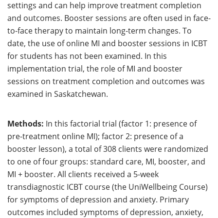
settings and can help improve treatment completion
and outcomes. Booster sessions are often used in face-
to-face therapy to maintain long-term changes. To
date, the use of online MI and booster sessions in ICBT
for students has not been examined. In this
implementation trial, the role of MI and booster
sessions on treatment completion and outcomes was
examined in Saskatchewan.
Methods:
In this factorial trial (factor 1: presence of
pre-treatment online MI); factor 2: presence of a
booster lesson), a total of 308 clients were randomized
to one of four groups: standard care, MI, booster, and
MI + booster. All clients received a 5-week
transdiagnostic ICBT course (the UniWellbeing Course)
for symptoms of depression and anxiety. Primary
outcomes included symptoms of depression, anxiety,